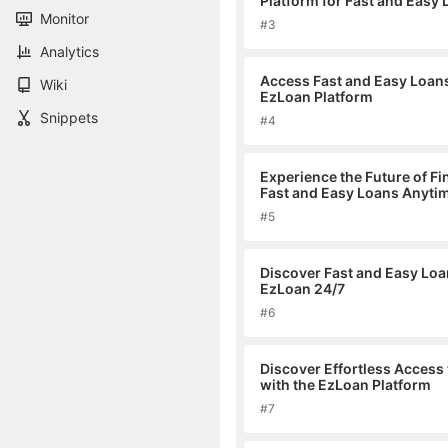
Platform for Fast and Easy
Monitor
#3
Analytics
Access Fast and Easy Loan
Wiki
EzLoan Platform
Snippets
#4
Experience the Future of F
Fast and Easy Loans Anyti
#5
Discover Fast and Easy Loa
EzLoan 24/7
#6
Discover Effortless Access
with the EzLoan Platform
#7