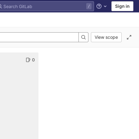
Sign in
Help
View scope
0