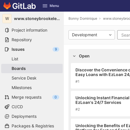
GitLab
Menu
Skip to content
W
www.stoneybrookelevators.ca1983
Bonny Dominique
www.stoneybroo
Project information
Development
Repository
Issues
9
Open
List
Boards
Discover the Convenience o
Easy Loans with EzLoan 24
Service Desk
#1
Milestones
Merge requests
0
Unlocking Instant Financial
EzLoan's 24/7 Services
CI/CD
#2
Deployments
Unlocking the Benefits of 
Packages & Registries