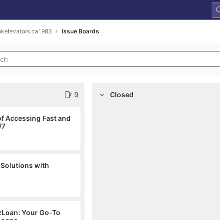
kelevators.ca1983
Issue Boards
9
Closed
f Accessing Fast and
/7
 Solutions with
EzLoan: Your Go-To