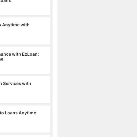
 Loans
s Anytime with
inance with EzLoan:
me
n Services with
 to Loans Anytime