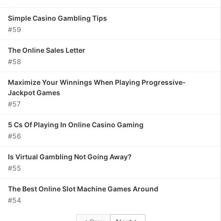
Simple Casino Gambling Tips
#59
The Online Sales Letter
#58
Maximize Your Winnings When Playing Progressive-
Jackpot Games
#57
5 Cs Of Playing In Online Casino Gaming
#56
Is Virtual Gambling Not Going Away?
#55
The Best Online Slot Machine Games Around
#54