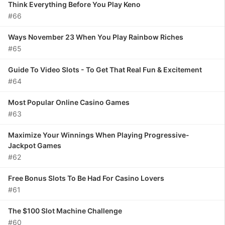
Think Everything Before You Play Keno
#66
Ways November 23 When You Play Rainbow Riches
#65
Guide To Video Slots - To Get That Real Fun & Excitement
#64
Most Popular Online Casino Games
#63
Maximize Your Winnings When Playing Progressive-
Jackpot Games
#62
Free Bonus Slots To Be Had For Casino Lovers
#61
The $100 Slot Machine Challenge
#60