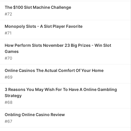
The $100 Slot Machine Challenge
#72
Monopoly Slots - A Slot Player Favorite
#71
How Perform Slots November 23 Big Prizes - Win Slot
Games
#70
Online Casinos The Actual Comfort Of Your Home
#69
3 Reasons You May Wish For To Have A Online Gambling
Strategy
#68
Onbling Online Casino Review
#67