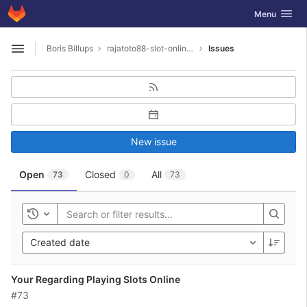
GitLab
Toggle navig
Menu
Skip to content
Boris Billups
rajatoto88-slot-online-deposit-10-rb2012
Issues
Open sidebar
New issue
Open
Closed
All
73
0
73
Toggle history
Created date
Your Regarding Playing Slots Online
#73