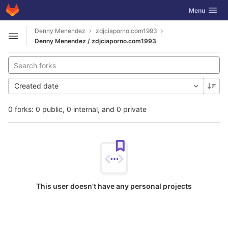
GitLab
Toggle navig
Menu
Skip to content
Denny Menendez
zdjciaporno.com1993
Open sidebar
Denny Menendez / zdjciaporno.com1993
Created date
0 forks: 0 public, 0 internal, and 0 private
This user doesn't have any personal projects