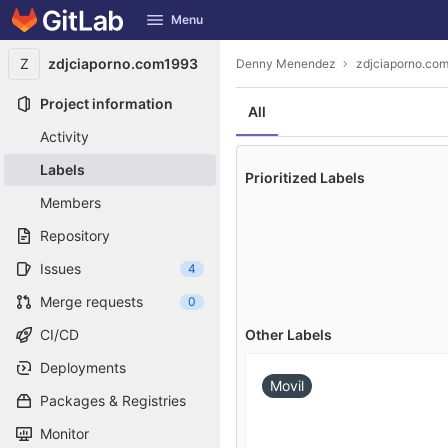
GitLab
Menu
Skip to content
Z
zdjciaporno.com1993
Denny Menendez
zdjciaporno.co
Project information
All
Activity
Labels
Prioritized Labels
Members
Repository
Issues
4
Merge requests
0
Other Labels
CI/CD
Deployments
Movil
Packages & Registries
Monitor