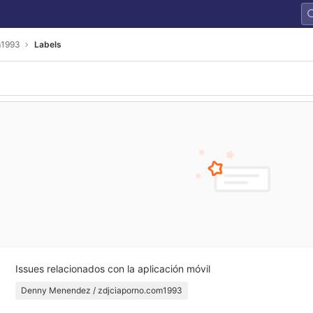
m1993
Labels
Issues relacionados con la aplicación móvil
Denny Menendez / zdjciaporno.com1993