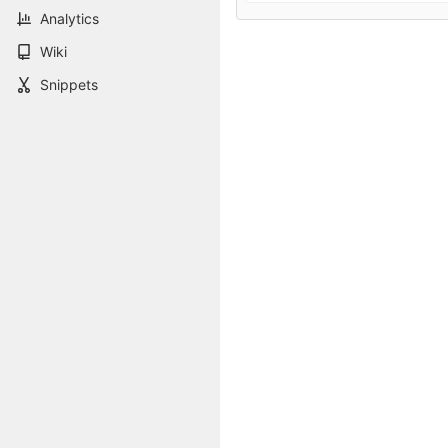
Analytics
Wiki
Snippets