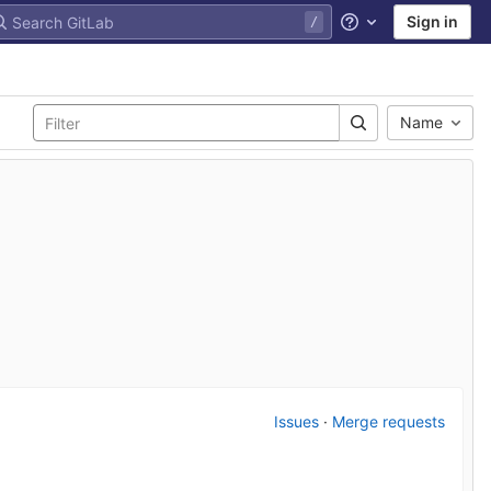
Sign in
Help
Name
Issues
·
Merge requests