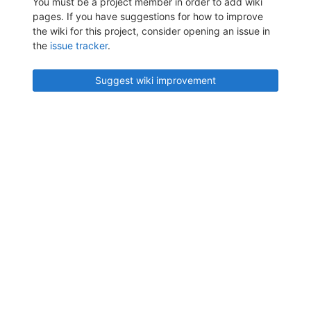
You must be a project member in order to add wiki
pages. If you have suggestions for how to improve
the wiki for this project, consider opening an issue in
the
issue tracker
.
Suggest wiki improvement