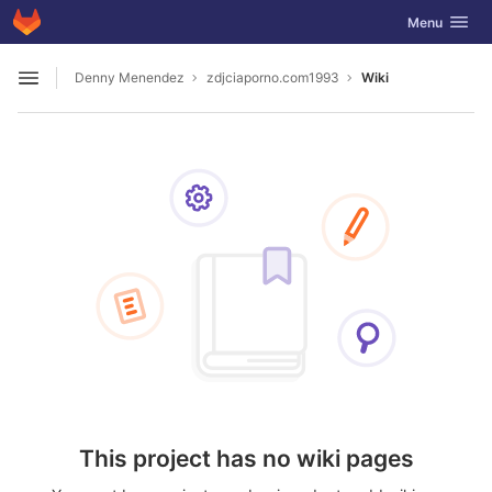
GitLab
Toggle navig
Menu
Skip to content
Denny Menendez
zdjciaporno.com1993
Wiki
Open sidebar
This project has no wiki pages