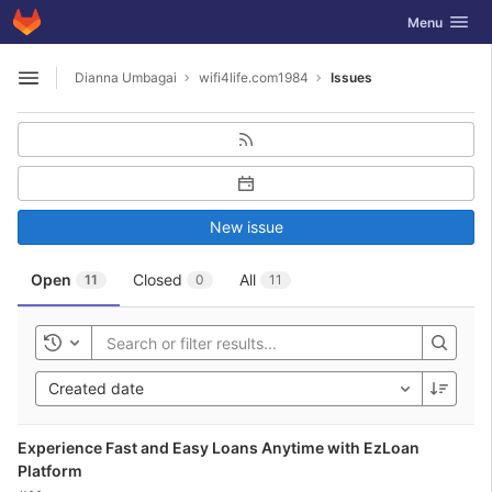
GitLab
Toggle navig
Menu
Skip to content
Dianna Umbagai
wifi4life.com1984
Issues
Open sidebar
New issue
Open
Closed
All
11
0
11
Toggle history
Created date
Experience Fast and Easy Loans Anytime with EzLoan
Platform