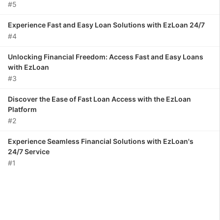
#5
Experience Fast and Easy Loan Solutions with EzLoan 24/7
#4
Unlocking Financial Freedom: Access Fast and Easy Loans
with EzLoan
#3
Discover the Ease of Fast Loan Access with the EzLoan
Platform
#2
Experience Seamless Financial Solutions with EzLoan's
24/7 Service
#1