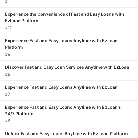
#11
Experience the Convenience of Fast and Easy Loans with
EzLoan Platform
#10
Experience Fast and Easy Loans Anytime with EzLoan
Platform
#9
Discover Fast and Easy Loan Services Anytime with EzLoan
#8
Experience Fast and Easy Loans Anytime with EzLoan
#7
Experience Fast and Easy Loans Anytime with EzLoan's
24/7 Platform
#6
Unlock Fast and Easy Loans Anytime with EzLoan Platform