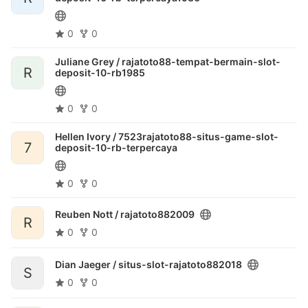
0
0
Juliane Grey /
rajatoto88-tempat-bermain-slot-
R
deposit-10-rb1985
0
0
Hellen Ivory /
7523rajatoto88-situs-game-slot-
7
deposit-10-rb-terpercaya
0
0
Reuben Nott /
rajatoto882009
R
0
0
Dian Jaeger /
situs-slot-rajatoto882018
S
0
0