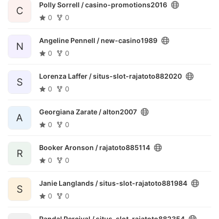
Polly Sorrell /
casino-promotions2016
C
0
0
Angeline Pennell /
new-casino1989
N
0
0
Lorenza Laffer /
situs-slot-rajatoto882020
S
0
0
Georgiana Zarate /
alton2007
A
0
0
Booker Aronson /
rajatoto885114
R
0
0
Janie Langlands /
situs-slot-rajatoto881984
S
0
0
Randal Percival /
situs-slot-rajatoto882354