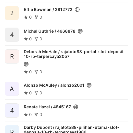
Effie Bowman /
2812772
2
0
0
Michal Guthrie /
4668878
4
0
0
Deborah McHale /
rajatoto88-portal-slot-deposit-
R
10-rb-terpercaya2057
0
0
Alonzo McAuley /
alonzo2001
A
0
0
Renate Hazel /
4845167
4
0
0
Darby Dupont /
rajatoto88-pilihan-utama-slot-
R
deposit-10-rb-terpercaya1986