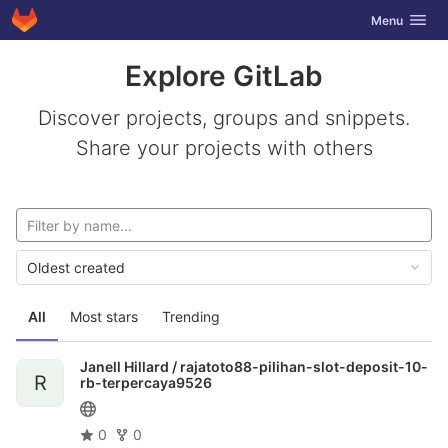
GitLab
Toggle navig
Menu
Skip to content
Explore GitLab
Discover projects, groups and snippets.
Share your projects with others
Oldest created
All
Most stars
Trending
Janell Hillard /
rajatoto88-pilihan-slot-deposit-10-
R
rb-terpercaya9526
0
0