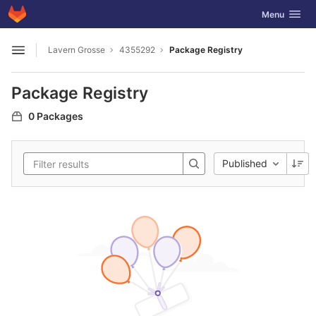
GitLab
Toggle navig
Menu
Skip to content
Lavern Grosse
4355292
Package Registry
Open sidebar
Package Registry
0 Packages
Published