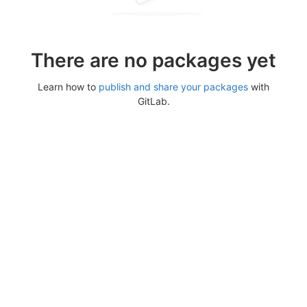
There are no packages yet
Learn how to
publish and share your packages
with
GitLab.