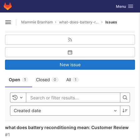
GitLab
Toggle navig
Menu
Skip to content
Mammie Branham
what-does-battery-reconditioning-mean1987
Issues
Open sidebar
New issue
Open
Closed
All
1
0
1
Toggle history
Created date
what does battery reconditioning mean: Customer Review
#1