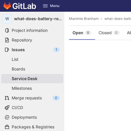
GitLab
Menu
Skip to content
W
what-does-battery-reconditioning-mean1987
Mammie Branham
what-does-batt
Project information
Open
Closed
Al
0
0
Repository
Issues
1
List
Boards
Service Desk
Milestones
Merge requests
0
CI/CD
Deployments
Packages & Registries