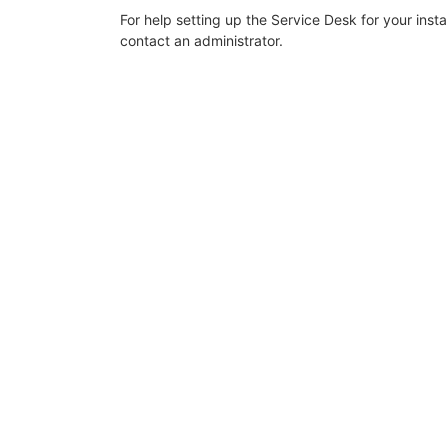
For help setting up the Service Desk for your inst
contact an administrator.