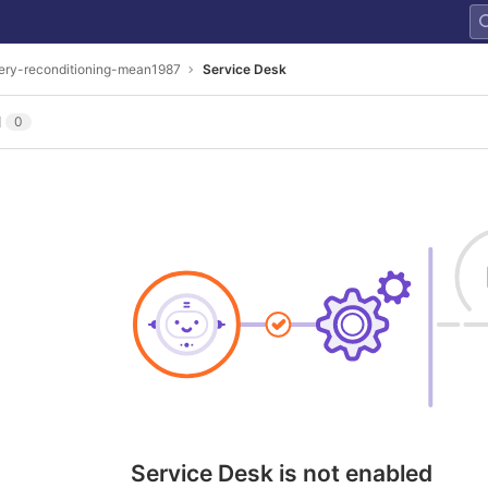
ery-reconditioning-mean1987
Service Desk
l
0
Service Desk is not enabled