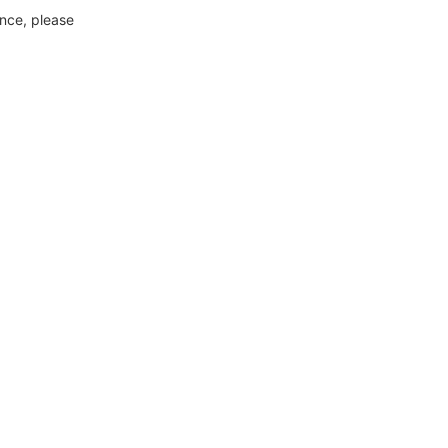
ance, please