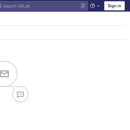
Sign in
Help