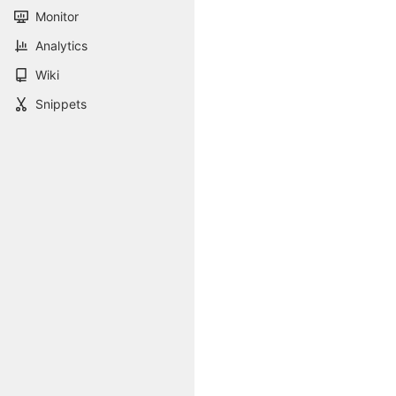
Monitor
Analytics
Wiki
Snippets