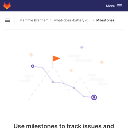
GitLab
Toggle navig
Menu
Skip to content
Mammie Branham
what-does-battery-reconditioning-mean1987
Milestones
Open sidebar
Use milestones to track issues and