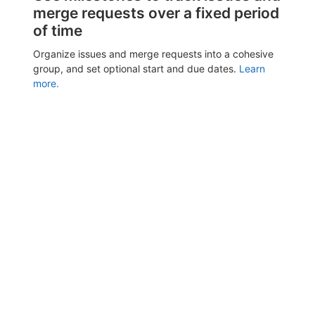
merge requests over a fixed period
of time
Organize issues and merge requests into a cohesive
group, and set optional start and due dates.
Learn
more.