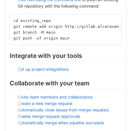
Git repository with the following command:
cd existing_repo
git remote add origin http://gitlab.alcaravan.com.
git branch -M main
git push -uf origin main
Integrate with your tools
Set up project integrations
Collaborate with your team
Invite team members and collaborators
Create a new merge request
Automatically close issues from merge requests
Enable merge request approvals
Automatically merge when pipeline succeeds