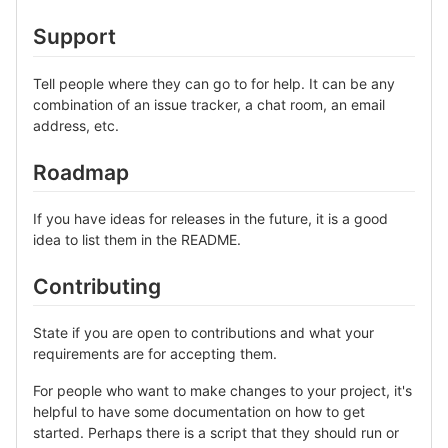
Support
Tell people where they can go to for help. It can be any
combination of an issue tracker, a chat room, an email
address, etc.
Roadmap
If you have ideas for releases in the future, it is a good
idea to list them in the README.
Contributing
State if you are open to contributions and what your
requirements are for accepting them.
For people who want to make changes to your project, it's
helpful to have some documentation on how to get
started. Perhaps there is a script that they should run or