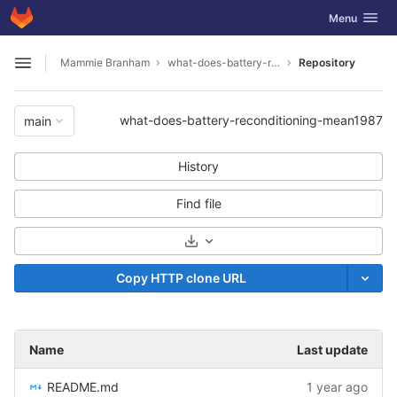
GitLab
Toggle navig
Menu
Skip to content
Mammie Branham
what-does-battery-reconditioning-mean1987
Repository
Open sidebar
what-does-battery-reconditioning-mean1987
main
History
Find file
Select Archive Format
Copy HTTP clone URL
Name
Last update
README.md
1 year ago