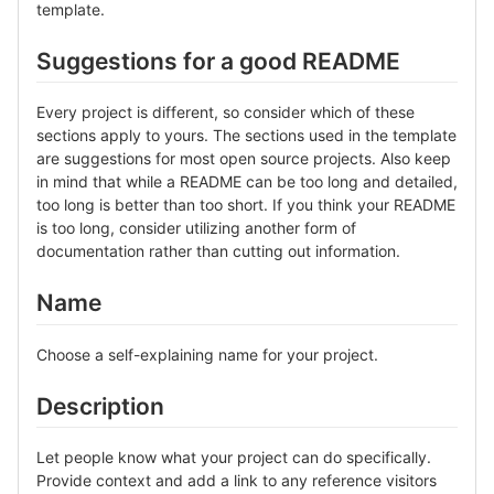
template.
Suggestions for a good README
Every project is different, so consider which of these
sections apply to yours. The sections used in the template
are suggestions for most open source projects. Also keep
in mind that while a README can be too long and detailed,
too long is better than too short. If you think your README
is too long, consider utilizing another form of
documentation rather than cutting out information.
Name
Choose a self-explaining name for your project.
Description
Let people know what your project can do specifically.
Provide context and add a link to any reference visitors