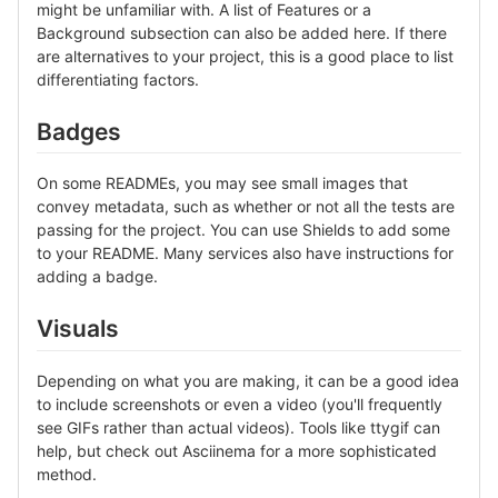
might be unfamiliar with. A list of Features or a
Background subsection can also be added here. If there
are alternatives to your project, this is a good place to list
differentiating factors.
Badges
On some READMEs, you may see small images that
convey metadata, such as whether or not all the tests are
passing for the project. You can use Shields to add some
to your README. Many services also have instructions for
adding a badge.
Visuals
Depending on what you are making, it can be a good idea
to include screenshots or even a video (you'll frequently
see GIFs rather than actual videos). Tools like ttygif can
help, but check out Asciinema for a more sophisticated
method.