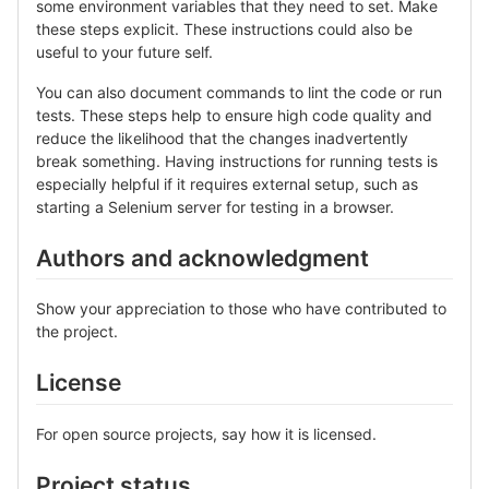
some environment variables that they need to set. Make
these steps explicit. These instructions could also be
useful to your future self.
You can also document commands to lint the code or run
tests. These steps help to ensure high code quality and
reduce the likelihood that the changes inadvertently
break something. Having instructions for running tests is
especially helpful if it requires external setup, such as
starting a Selenium server for testing in a browser.
Authors and acknowledgment
Show your appreciation to those who have contributed to
the project.
License
For open source projects, say how it is licensed.
Project status