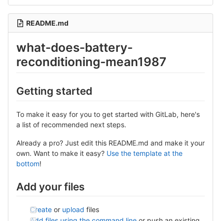
README.md
what-does-battery-
reconditioning-mean1987
Getting started
To make it easy for you to get started with GitLab, here's
a list of recommended next steps.
Already a pro? Just edit this README.md and make it your
own. Want to make it easy?
Use the template at the
bottom
!
Add your files
Create
or
upload
files
Add files using the command line
or push an existing