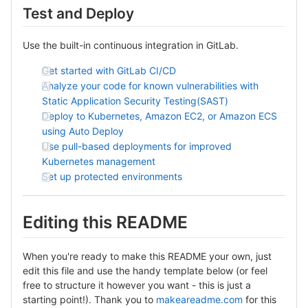
Test and Deploy
Use the built-in continuous integration in GitLab.
Get started with GitLab CI/CD
Analyze your code for known vulnerabilities with
Static Application Security Testing(SAST)
Deploy to Kubernetes, Amazon EC2, or Amazon ECS
using Auto Deploy
Use pull-based deployments for improved
Kubernetes management
Set up protected environments
Editing this README
When you're ready to make this README your own, just
edit this file and use the handy template below (or feel
free to structure it however you want - this is just a
starting point!). Thank you to
makeareadme.com
for this