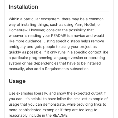
Installation
Within a particular ecosystem, there may be a common
way of installing things, such as using Yarn, NuGet, or
Homebrew. However, consider the possibility that
whoever is reading your README is a novice and would
like more guidance. Listing specific steps helps remove
ambiguity and gets people to using your project as
quickly as possible. If it only runs in a specific context like
a particular programming language version or operating
system or has dependencies that have to be installed
manually, also add a Requirements subsection.
Usage
Use examples liberally, and show the expected output if
you can. It's helpful to have inline the smallest example of
usage that you can demonstrate, while providing links to
more sophisticated examples if they are too long to
reasonably include in the README.