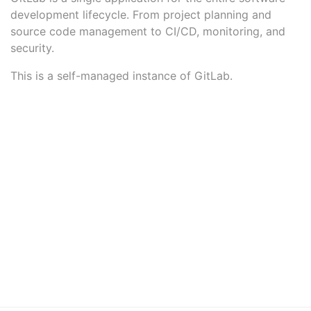
development lifecycle. From project planning and
source code management to CI/CD, monitoring, and
security.
This is a self-managed instance of GitLab.