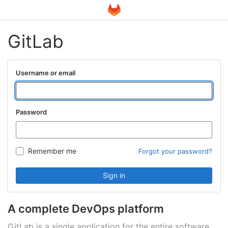
GitLab
Username or email
Password
Remember me
Forgot your password?
Sign in
A complete DevOps platform
GitLab is a single application for the entire software