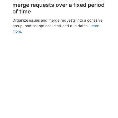
merge requests over a fixed period
of time
Organize issues and merge requests into a cohesive
group, and set optional start and due dates.
Learn
more.