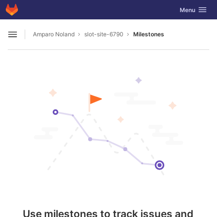
GitLab
Toggle navig
Menu
Skip to content
Amparo Noland
slot-site-6790
Milestones
Open sidebar
Use milestones to track issues and