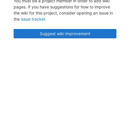
You must be a project member in order to add wiki
pages. If you have suggestions for how to improve
the wiki for this project, consider opening an issue in
the
issue tracker
.
Suggest wiki improvement