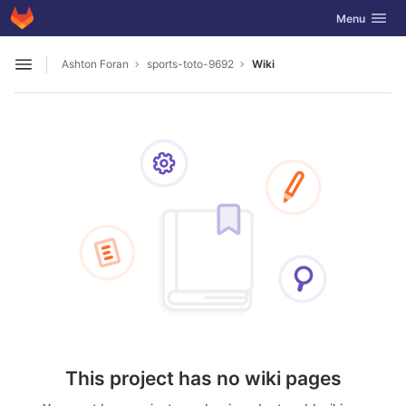
GitLab
Toggle navig
Menu
Skip to content
Ashton Foran
sports-toto-9692
Wiki
Open sidebar
This project has no wiki pages