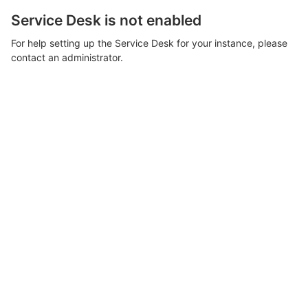
Service Desk is not enabled
For help setting up the Service Desk for your instance, please
contact an administrator.