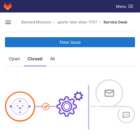
GitLab
Toggle navig
Menu
Skip to content
Bernard Mickens
sports-toto-sites-1707
Service Desk
Open sidebar
New issue
Open
Closed
All