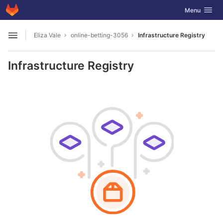
GitLab
Toggle navig
Menu
Skip to content
Eliza Vale
online-betting-3056
Infrastructure Registry
Open sidebar
Infrastructure Registry