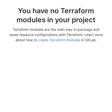
You have no Terraform
modules in your project
Terraform modules are the main way to package and
reuse resource configurations with Terraform. Learn more
about how to
create Terraform modules
in GitLab.