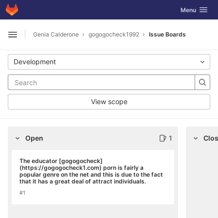
GitLab
Toggle navig
Menu
Skip to content
Genia Calderone
gogogocheck1992
Issue Boards
Open sidebar
Development
View scope
Open
1
Clo
The educator [gogogocheck]
(https://gogogocheck1.com) porn is fairly a
popular genre on the net and this is due to the fact
that it has a great deal of attract individuals.
#1