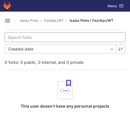
GitLab
Toggle navig
Menu
Skip to content
Isaías Pinto
FastApiJWT
Isaías Pinto / FastApiJWT
Open sidebar
Created date
0 forks: 0 public, 0 internal, and 0 private
This user doesn't have any personal projects