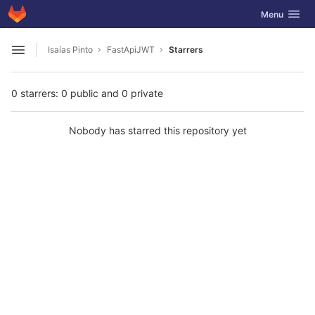
GitLab
Toggle navig
Menu
Skip to content
Isaías Pinto
FastApiJWT
Starrers
Open sidebar
0 starrers: 0 public and 0 private
Nobody has starred this repository yet