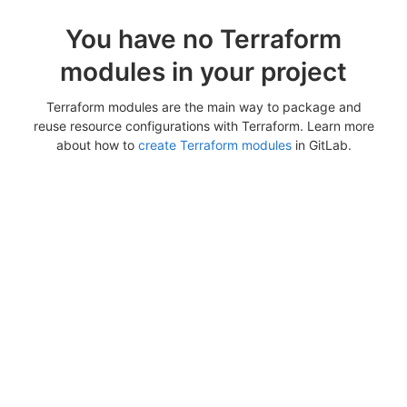
You have no Terraform
modules in your project
Terraform modules are the main way to package and
reuse resource configurations with Terraform. Learn more
about how to
create Terraform modules
in GitLab.