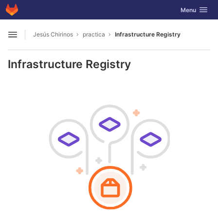
GitLab
Toggle navig
Menu
Skip to content
Jesús Chirinos
practica
Infrastructure Registry
Open sidebar
Infrastructure Registry