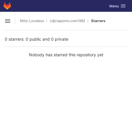
GitLab
Toggle navig
Menu
Skip to content
Mitzi Loveless
zdjciaporno.com1992
Starrers
Open sidebar
0 starrers: 0 public and 0 private
Nobody has starred this repository yet