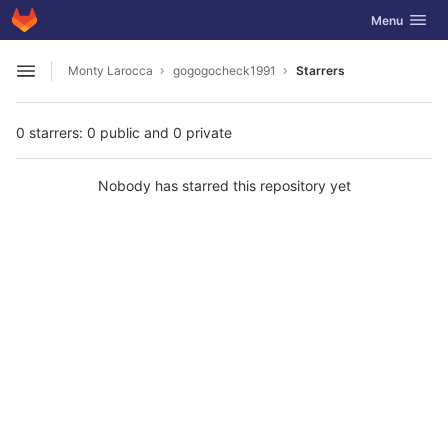
GitLab
Toggle navig
Menu
Skip to content
Monty Larocca
gogogocheck1991
Starrers
Open sidebar
0 starrers: 0 public and 0 private
Nobody has starred this repository yet