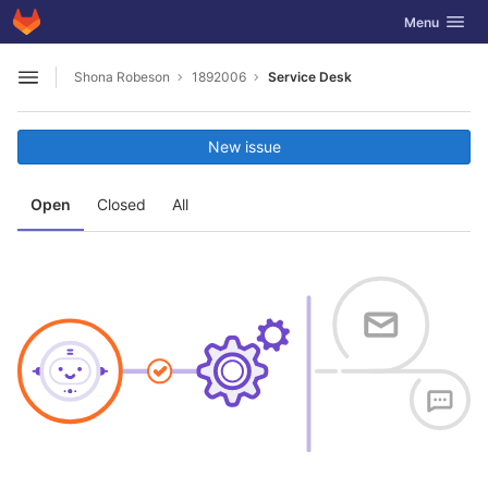
GitLab
Toggle navig
Menu
Skip to content
Shona Robeson
1892006
Service Desk
Open sidebar
New issue
Open
Closed
All