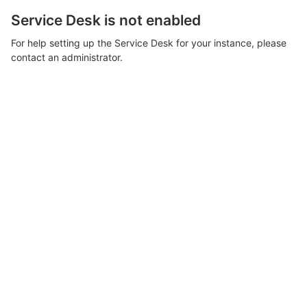
Service Desk is not enabled
For help setting up the Service Desk for your instance, please
contact an administrator.