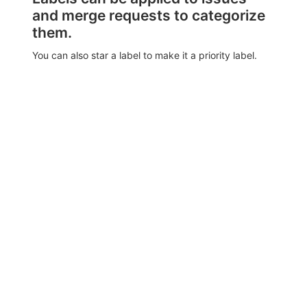
and merge requests to categorize
them.
You can also star a label to make it a priority label.