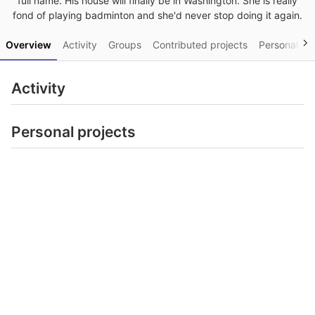
full name. His house will finally be in Washington. She is really
fond of playing badminton and she'd never stop doing it again.
Overview
Activity
Groups
Contributed projects
Personal pro
Activity
Personal projects