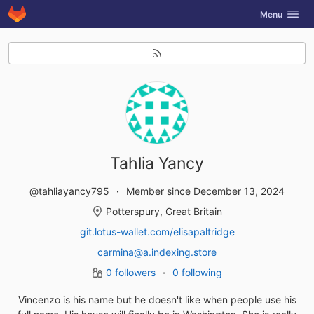
GitLab
Toggle navig
Menu
Skip to content
Tahlia Yancy
@tahliayancy795
Member since December 13, 2024
Potterspury, Great Britain
git.lotus-wallet.com/elisapaltridge
carmina@a.indexing.store
0 followers
0 following
Vincenzo is his name but he doesn't like when people use his