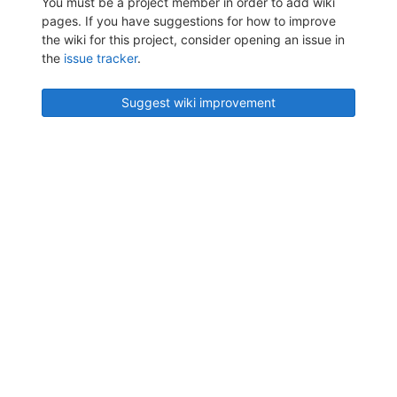
You must be a project member in order to add wiki
pages. If you have suggestions for how to improve
the wiki for this project, consider opening an issue in
the
issue tracker
.
Suggest wiki improvement