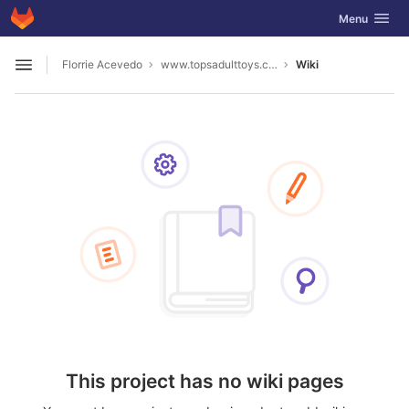
GitLab
Toggle navig
Menu
Skip to content
Florrie Acevedo
www.topsadulttoys.com2023
Wiki
Open sidebar
This project has no wiki pages