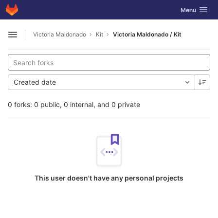
GitLab
Toggle navig
Menu
Skip to content
Victoria Maldonado
Kit
Victoria Maldonado / Kit
Open sidebar
Created date
0 forks: 0 public, 0 internal, and 0 private
This user doesn't have any personal projects