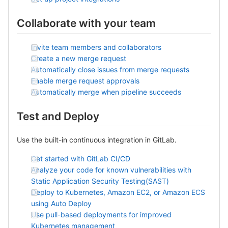
Collaborate with your team
Invite team members and collaborators
Create a new merge request
Automatically close issues from merge requests
Enable merge request approvals
Automatically merge when pipeline succeeds
Test and Deploy
Use the built-in continuous integration in GitLab.
Get started with GitLab CI/CD
Analyze your code for known vulnerabilities with
Static Application Security Testing(SAST)
Deploy to Kubernetes, Amazon EC2, or Amazon ECS
using Auto Deploy
Use pull-based deployments for improved
Kubernetes management