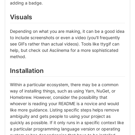
adding a badge.
Visuals
Depending on what you are making, it can be a good idea
to include screenshots or even a video (you'll frequently
see GIFs rather than actual videos). Tools like ttygif can
help, but check out Asciinema for a more sophisticated
method.
Installation
Within a particular ecosystem, there may be a common
way of installing things, such as using Yarn, NuGet, or
Homebrew. However, consider the possibility that
whoever is reading your README is a novice and would
like more guidance. Listing specific steps helps remove
ambiguity and gets people to using your project as
quickly as possible. If it only runs in a specific context like
a particular programming language version or operating