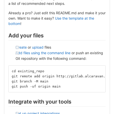
a list of recommended next steps.
Already a pro? Just edit this README.md and make it your
own. Want to make it easy?
Use the template at the
bottom
!
Add your files
Create
or
upload
files
Add files using the command line
or push an existing
Git repository with the following command:
cd existing_repo
git remote add origin http://gitlab.alcaravan.com.
git branch -M main
git push -uf origin main
Integrate with your tools
Set up project integrations