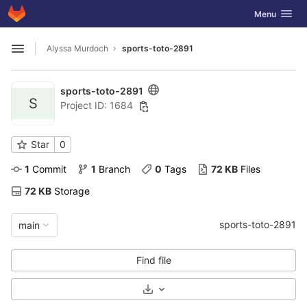
GitLab
Toggle navig
Menu
Skip to content
Alyssa Murdoch
sports-toto-2891
Open sidebar
sports-toto-2891
S
Project ID: 1684
Star
0
1
 Commit
1
 Branch
0
 Tags
72 KB
 Files
72 KB
 Storage
sports-toto-2891
main
Find file
Select Archive Format