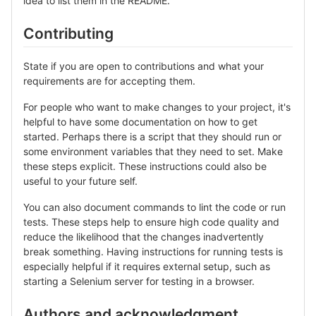
idea to list them in the README.
Contributing
State if you are open to contributions and what your
requirements are for accepting them.
For people who want to make changes to your project, it's
helpful to have some documentation on how to get
started. Perhaps there is a script that they should run or
some environment variables that they need to set. Make
these steps explicit. These instructions could also be
useful to your future self.
You can also document commands to lint the code or run
tests. These steps help to ensure high code quality and
reduce the likelihood that the changes inadvertently
break something. Having instructions for running tests is
especially helpful if it requires external setup, such as
starting a Selenium server for testing in a browser.
Authors and acknowledgment