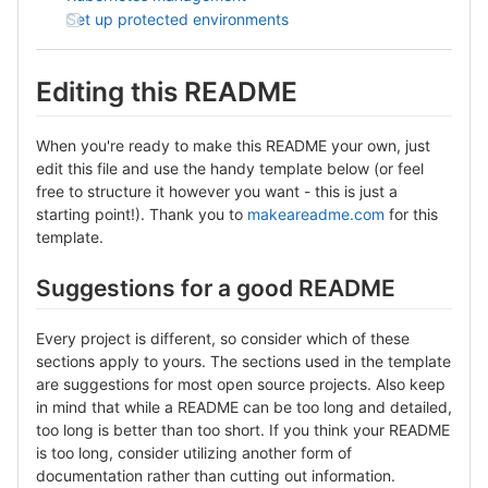
Set up protected environments
Editing this README
When you're ready to make this README your own, just
edit this file and use the handy template below (or feel
free to structure it however you want - this is just a
starting point!). Thank you to
makeareadme.com
for this
template.
Suggestions for a good README
Every project is different, so consider which of these
sections apply to yours. The sections used in the template
are suggestions for most open source projects. Also keep
in mind that while a README can be too long and detailed,
too long is better than too short. If you think your README
is too long, consider utilizing another form of
documentation rather than cutting out information.