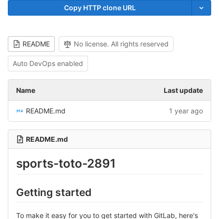
Copy HTTP clone URL
README
No license. All rights reserved
Auto DevOps enabled
Name
Last update
README.md
1 year ago
README.md
sports-toto-2891
Getting started
To make it easy for you to get started with GitLab, here's