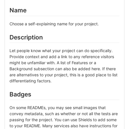
Name
Choose a self-explaining name for your project.
Description
Let people know what your project can do specifically.
Provide context and add a link to any reference visitors
might be unfamiliar with. A list of Features or a
Background subsection can also be added here. If there
are alternatives to your project, this is a good place to list
differentiating factors.
Badges
On some READMEs, you may see small images that
convey metadata, such as whether or not all the tests are
passing for the project. You can use Shields to add some
to your README. Many services also have instructions for