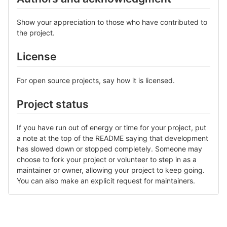
Show your appreciation to those who have contributed to
the project.
License
For open source projects, say how it is licensed.
Project status
If you have run out of energy or time for your project, put
a note at the top of the README saying that development
has slowed down or stopped completely. Someone may
choose to fork your project or volunteer to step in as a
maintainer or owner, allowing your project to keep going.
You can also make an explicit request for maintainers.