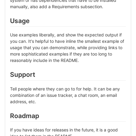
system or has dependencies that have to be installed
manually, also add a Requirements subsection.
Usage
Use examples liberally, and show the expected output if
you can. It's helpful to have inline the smallest example of
usage that you can demonstrate, while providing links to
more sophisticated examples if they are too long to
reasonably include in the README.
Support
Tell people where they can go to for help. It can be any
combination of an issue tracker, a chat room, an email
address, etc.
Roadmap
If you have ideas for releases in the future, it is a good