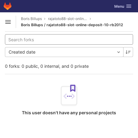
GitLab
Toggle navig
Menu
Skip to content
Boris Billups
rajatoto88-slot-online-deposit-10-rb2012
Open sidebar
Boris Billups / rajatoto88-slot-online-deposit-10-rb2012
Created date
0 forks: 0 public, 0 internal, and 0 private
This user doesn't have any personal projects