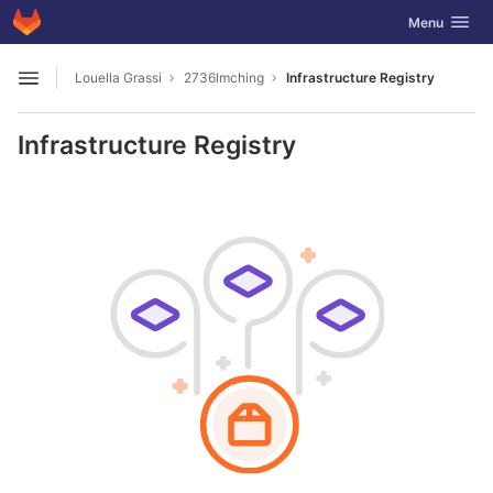
GitLab
Toggle navig
Menu
Skip to content
Louella Grassi
2736lmching
Infrastructure Registry
Open sidebar
Infrastructure Registry