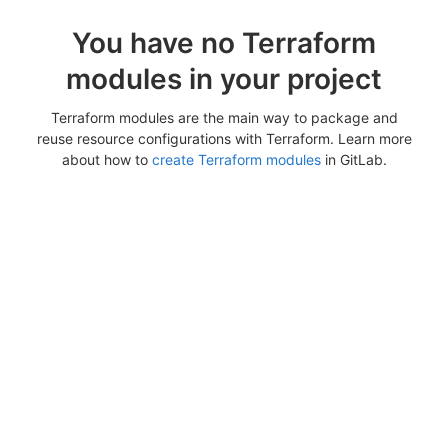
You have no Terraform
modules in your project
Terraform modules are the main way to package and
reuse resource configurations with Terraform. Learn more
about how to
create Terraform modules
in GitLab.