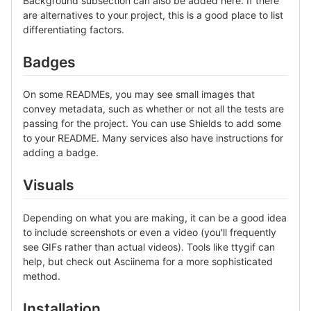
Background subsection can also be added here. If there
are alternatives to your project, this is a good place to list
differentiating factors.
Badges
On some READMEs, you may see small images that
convey metadata, such as whether or not all the tests are
passing for the project. You can use Shields to add some
to your README. Many services also have instructions for
adding a badge.
Visuals
Depending on what you are making, it can be a good idea
to include screenshots or even a video (you'll frequently
see GIFs rather than actual videos). Tools like ttygif can
help, but check out Asciinema for a more sophisticated
method.
Installation