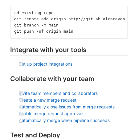
cd existing_repo
git remote add origin http://gitlab.alcaravan.com.
git branch -M main
git push -uf origin main
Integrate with your tools
Set up project integrations
Collaborate with your team
Invite team members and collaborators
Create a new merge request
Automatically close issues from merge requests
Enable merge request approvals
Automatically merge when pipeline succeeds
Test and Deploy