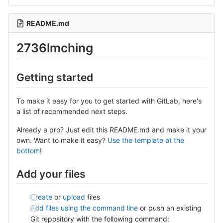
README.md
2736lmching
Getting started
To make it easy for you to get started with GitLab, here's
a list of recommended next steps.
Already a pro? Just edit this README.md and make it your
own. Want to make it easy?
Use the template at the
bottom
!
Add your files
Create
or
upload
files
Add files using the command line
or push an existing
Git repository with the following command: