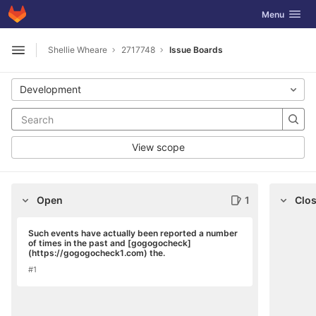
GitLab
Toggle navig
Menu
Skip to content
Shellie Wheare
2717748
Issue Boards
Open sidebar
Development
View scope
Open
1
Clo
Such events have actually been reported a number
of times in the past and [gogogocheck]
(https://gogogocheck1.com) the.
#1