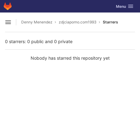
GitLab
Toggle navig
Menu
Skip to content
Denny Menendez
zdjciaporno.com1993
Starrers
Open sidebar
0 starrers: 0 public and 0 private
Nobody has starred this repository yet