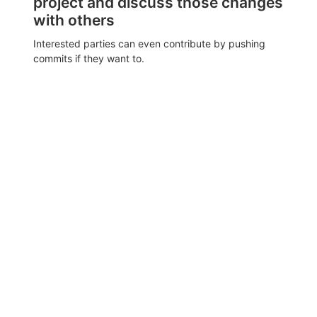
project and discuss those changes
with others
Interested parties can even contribute by pushing
commits if they want to.