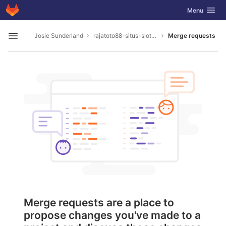
GitLab
Toggle navig
Menu
Skip to content
Josie Sunderland
rajatoto88-situs-slot-deposit-10-rb-terpercaya8693
Merge requests
Open sidebar
Merge requests are a place to
propose changes you've made to a