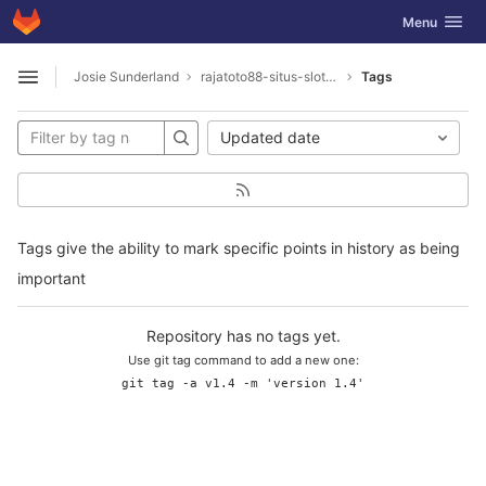
GitLab
Toggle navig
Menu
Skip to content
Josie Sunderland
rajatoto88-situs-slot-deposit-10-rb-terpercaya8693
Tags
Open sidebar
Updated date
Tags give the ability to mark specific points in history as being
important
Repository has no tags yet.
Use git tag command to add a new one:
git tag -a v1.4 -m 'version 1.4'