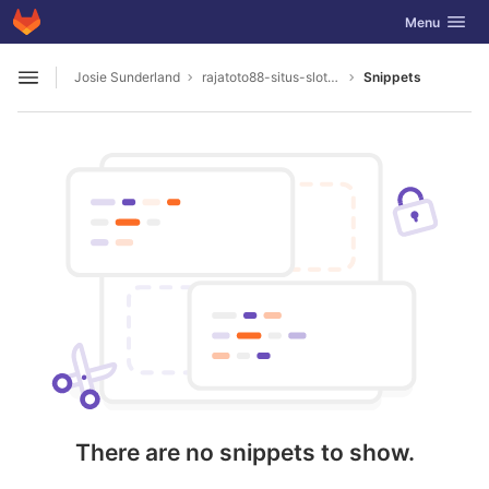
GitLab
Toggle navig
Menu
Skip to content
Josie Sunderland
rajatoto88-situs-slot-deposit-10-rb-terpercaya8693
Snippets
Open sidebar
There are no snippets to show.