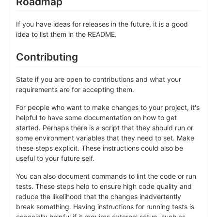
Roadmap
If you have ideas for releases in the future, it is a good
idea to list them in the README.
Contributing
State if you are open to contributions and what your
requirements are for accepting them.
For people who want to make changes to your project, it's
helpful to have some documentation on how to get
started. Perhaps there is a script that they should run or
some environment variables that they need to set. Make
these steps explicit. These instructions could also be
useful to your future self.
You can also document commands to lint the code or run
tests. These steps help to ensure high code quality and
reduce the likelihood that the changes inadvertently
break something. Having instructions for running tests is
especially helpful if it requires external setup, such as