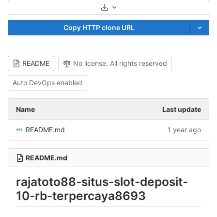
Select Archive Format
Copy HTTP clone URL
README
No license. All rights reserved
Auto DevOps enabled
Name
Last update
README.md
1 year ago
README.md
rajatoto88-situs-slot-deposit-
10-rb-terpercaya8693