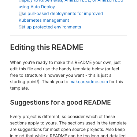
using Auto Deploy
Use pull-based deployments for improved
Kubernetes management
Set up protected environments
Editing this README
When you're ready to make this README your own, just
edit this file and use the handy template below (or feel
free to structure it however you want - this is just a
starting point!). Thank you to
makeareadme.com
for this
template.
Suggestions for a good README
Every project is different, so consider which of these
sections apply to yours. The sections used in the template
are suggestions for most open source projects. Also keep
in mind that while a README can be too long and detailed,