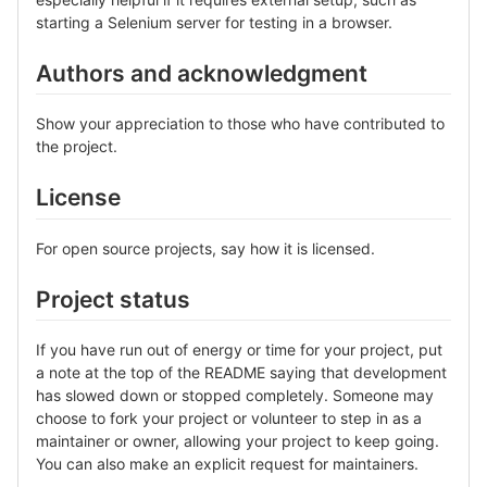
starting a Selenium server for testing in a browser.
Authors and acknowledgment
Show your appreciation to those who have contributed to
the project.
License
For open source projects, say how it is licensed.
Project status
If you have run out of energy or time for your project, put
a note at the top of the README saying that development
has slowed down or stopped completely. Someone may
choose to fork your project or volunteer to step in as a
maintainer or owner, allowing your project to keep going.
You can also make an explicit request for maintainers.