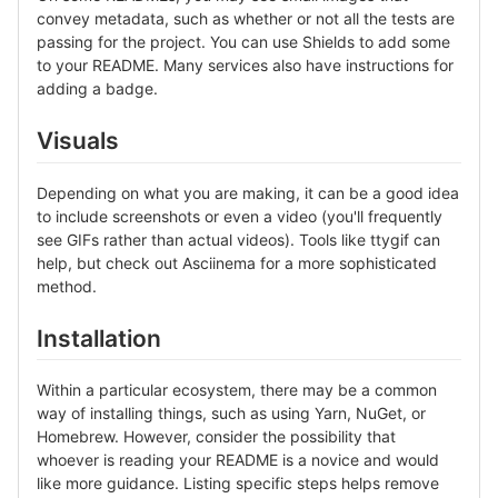
convey metadata, such as whether or not all the tests are
passing for the project. You can use Shields to add some
to your README. Many services also have instructions for
adding a badge.
Visuals
Depending on what you are making, it can be a good idea
to include screenshots or even a video (you'll frequently
see GIFs rather than actual videos). Tools like ttygif can
help, but check out Asciinema for a more sophisticated
method.
Installation
Within a particular ecosystem, there may be a common
way of installing things, such as using Yarn, NuGet, or
Homebrew. However, consider the possibility that
whoever is reading your README is a novice and would
like more guidance. Listing specific steps helps remove