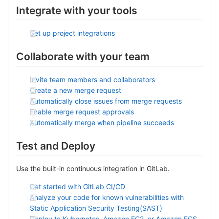
Integrate with your tools
Set up project integrations
Collaborate with your team
Invite team members and collaborators
Create a new merge request
Automatically close issues from merge requests
Enable merge request approvals
Automatically merge when pipeline succeeds
Test and Deploy
Use the built-in continuous integration in GitLab.
Get started with GitLab CI/CD
Analyze your code for known vulnerabilities with
Static Application Security Testing(SAST)
Deploy to Kubernetes, Amazon EC2, or Amazon ECS