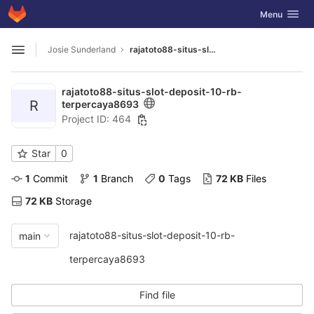
GitLab
Toggle navig
Menu
Skip to content
Josie Sunderland
rajatoto88-situs-slot-deposit-10-rb-terpercaya8693
Open sidebar
rajatoto88-situs-slot-deposit-10-rb-
R
terpercaya8693
Project ID: 464
Star
0
1
 Commit
1
 Branch
0
 Tags
72 KB
 Files
72 KB
 Storage
rajatoto88-situs-slot-deposit-10-rb-
main
terpercaya8693
Find file