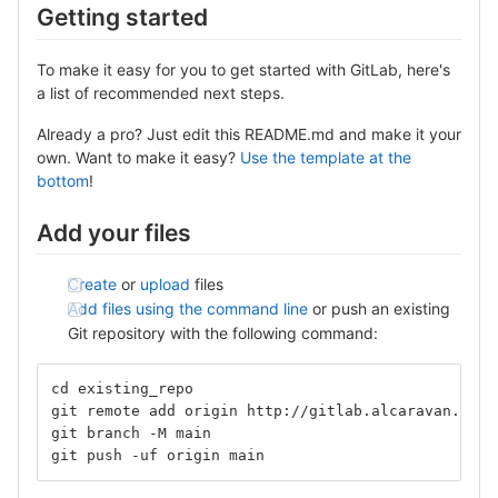
Getting started
To make it easy for you to get started with GitLab, here's
a list of recommended next steps.
Already a pro? Just edit this README.md and make it your
own. Want to make it easy?
Use the template at the
bottom
!
Add your files
Create
or
upload
files
Add files using the command line
or push an existing
Git repository with the following command:
cd existing_repo
git remote add origin http://gitlab.alcaravan.com.
git branch -M main
git push -uf origin main