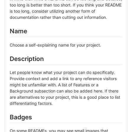
too long is better than too short. If you think your README
is too long, consider utilizing another form of
documentation rather than cutting out information.
Name
Choose a self-explaining name for your project.
Description
Let people know what your project can do specifically.
Provide context and add a link to any reference visitors
might be unfamiliar with. A list of Features or a
Background subsection can also be added here. If there
are alternatives to your project, this is a good place to list
differentiating factors.
Badges
On some READMEs, you may see small images that