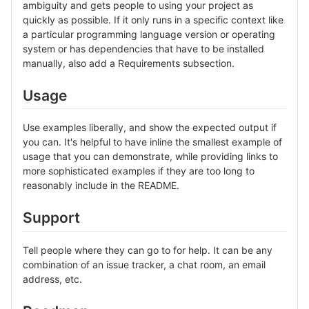
ambiguity and gets people to using your project as
quickly as possible. If it only runs in a specific context like
a particular programming language version or operating
system or has dependencies that have to be installed
manually, also add a Requirements subsection.
Usage
Use examples liberally, and show the expected output if
you can. It's helpful to have inline the smallest example of
usage that you can demonstrate, while providing links to
more sophisticated examples if they are too long to
reasonably include in the README.
Support
Tell people where they can go to for help. It can be any
combination of an issue tracker, a chat room, an email
address, etc.