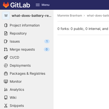
GitLab
Menu
Skip to content
W
what-does-battery-reconditioning-mean1987
Mammie Branham
what-does-batt
Project information
0 forks: 0 public, 0 internal, and
Repository
Issues
1
Merge requests
0
CI/CD
Deployments
Packages & Registries
Monitor
Analytics
Wiki
Snippets