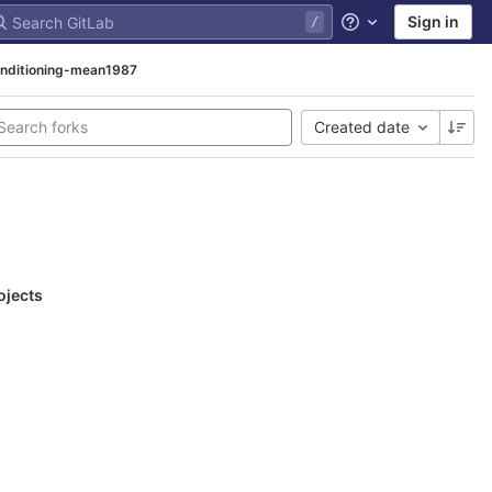
Sign in
Help
nditioning-mean1987
Created date
ojects